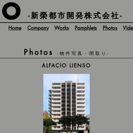
-新榮都市開発株式会社-
Home
Company
Works
Pamphlets
Photos
Vide
Photos
-物件写真・間取り-
ALFACIO LIENSO