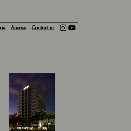
os
Access
Contact us